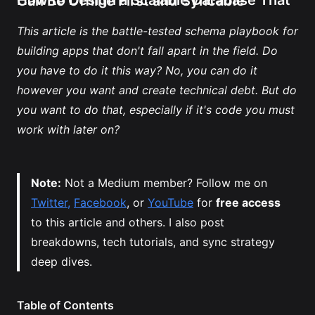
How to Design a Scalable Database That Can Be Offline First and Syncable
This article is the battle-tested schema playbook for 
building apps that don't fall apart in the field. Do 
you have to do it this way? No, you can do it 
however you want and create technical debt. But do 
you want to do that, especially if it's code you must 
work with later on?
Note:
 Not a Medium member? Follow me on 
Twitter,
Facebook
, or 
YouTube
 for 
free access
to this article and others. I also post 
breakdowns, tech tutorials, and sync strategy 
deep dives.
Table of Contents