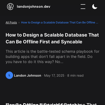
landonjohnson.dev
All Posts
 › 
How to Design a Scalable Database That Can Be Offline First and Syncable
How to Design a Scalable Database That 
Can Be Offline First and Syncable
This article is the battle-tested schema playbook for 
building apps that don't fall apart in the field. Do 
you have to do it this way? No…
Landon Johnson
·
May 17, 2025
·
8 min read
L