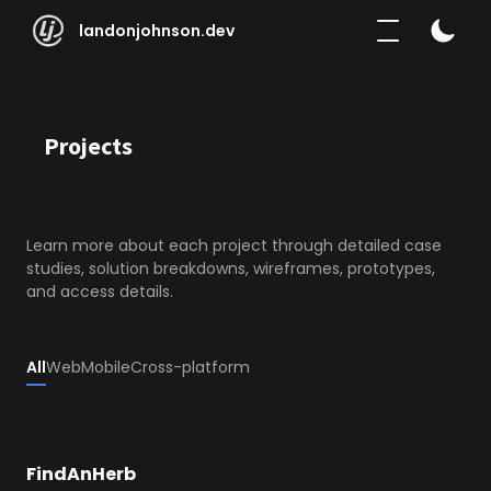
landonjohnson.dev | Projects
landonjohnson.dev
Projects
Learn more about each project through detailed case 
studies, solution breakdowns, wireframes, prototypes, 
and access details.
All
Web
Mobile
Cross-platform
FindAnHerb