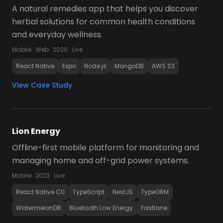
A natural remedies app that helps you discover 
herbal solutions for common health conditions 
and everyday wellness.
Mobile · Web · 2020 · Live
React Native
Expo
Node.js
MongoDB
AWS S3
View Case Study
Lion Energy
Offline-first mobile platform for monitoring and 
managing home and off-grid power systems.
Mobile · 2023 · Live
React Native CLI
TypeScript
NestJS
TypeORM
WatermelonDB
Bluetooth Low Energy
Fastlane